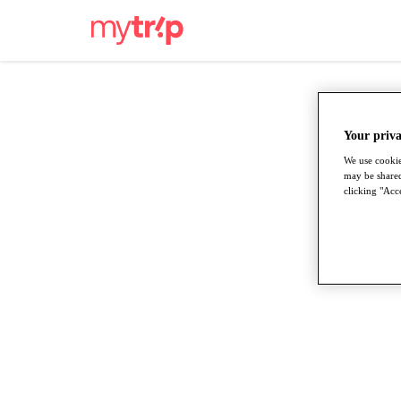
Your priva
We use cookie
may be shared
clicking "Acce