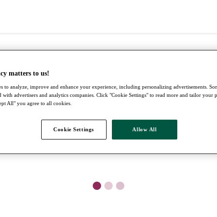
cy matters to us!
s to analyze, improve and enhance your experience, including personalizing advertisements. S
 with advertisers and analytics companies. Click "Cookie Settings" to read more and tailor your 
pt All" you agree to all cookies.
Cookie Settings
Allow All
●
●
●