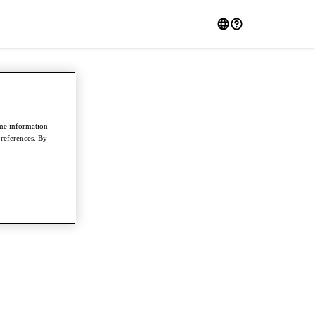
ome information
preferences. By