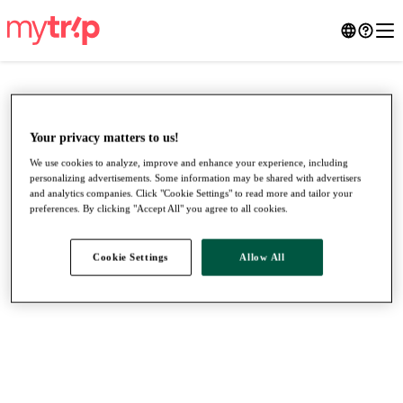
Your privacy matters to us!
We use cookies to analyze, improve and enhance your experience, including
personalizing advertisements. Some information may be shared with advertisers
and analytics companies. Click "Cookie Settings" to read more and tailor your
preferences. By clicking "Accept All" you agree to all cookies.
Cookie Settings
Allow All
●
●
●