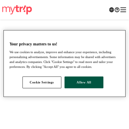
Your privacy matters to us!
We use cookies to analyze, improve and enhance your experience, including
personalizing advertisements. Some information may be shared with advertisers
and analytics companies. Click "Cookie Settings" to read more and tailor your
preferences. By clicking "Accept All" you agree to all cookies.
Cookie Settings
Allow All
●
●
●