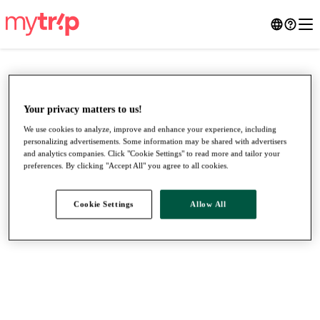
Your privacy matters to us!
We use cookies to analyze, improve and enhance your experience, including
personalizing advertisements. Some information may be shared with advertisers
and analytics companies. Click "Cookie Settings" to read more and tailor your
preferences. By clicking "Accept All" you agree to all cookies.
Cookie Settings
Allow All
●
●
●