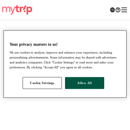
Your privacy matters to us!
We use cookies to analyze, improve and enhance your experience, including
personalizing advertisements. Some information may be shared with advertisers
and analytics companies. Click "Cookie Settings" to read more and tailor your
preferences. By clicking "Accept All" you agree to all cookies.
Cookie Settings
Allow All
●
●
●